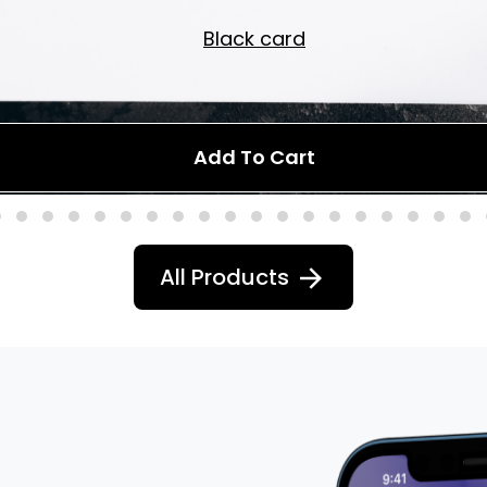
Black card
Add To Cart
All Products