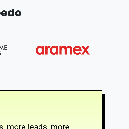
eedo
s, more leads, more