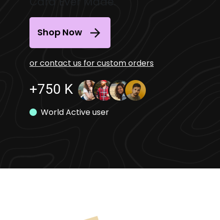
Card Ever Made.
Shop Now
or contact us for custom orders
+750 K
World Active user