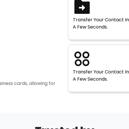
Transfer Your Contact In
A Few Seconds.
Transfer Your Contact In
A Few Seconds.
siness cards, allowing for