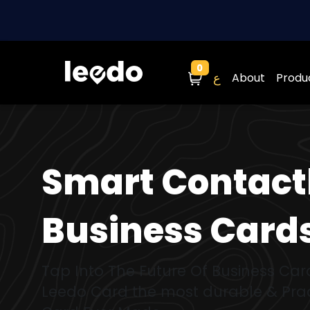
0
Cart
ع
About
Produ
Smart Contact
Business Card
Tap Into The Future Of Business Car
Leedo Card the most durable & Prac