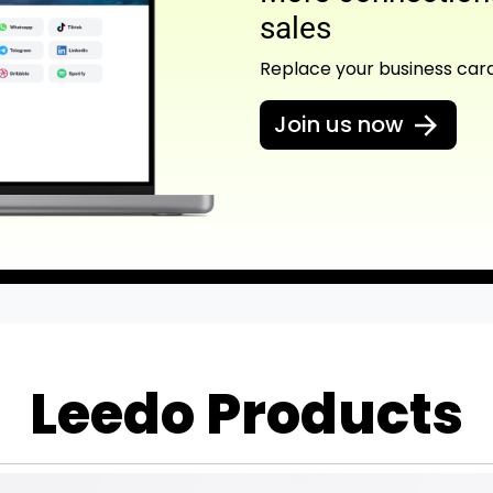
sales
Replace your business car
Join us now
Leedo Products