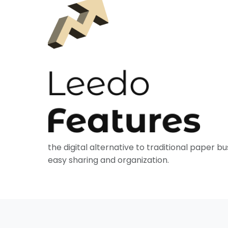
the digital alternative to traditional paper bu
easy sharing and organization.