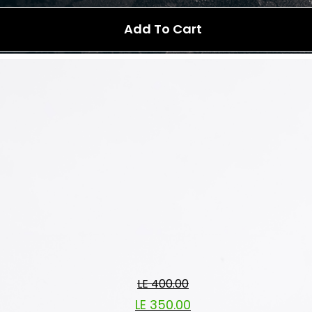
Add To Cart
LE 400.00
LE 350.00