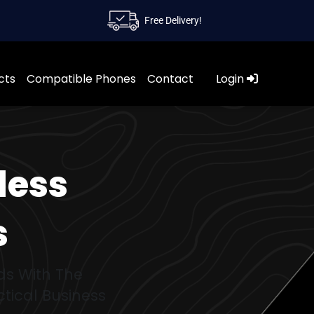
Free Delivery!
cts
Compatible Phones
Contact
Login
less
s
ds With The
tical Business