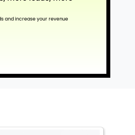
ds and increase your revenue