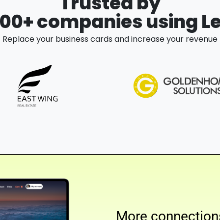
Trusted by
000+ companies using L
Replace your business cards and increase your revenue
More connection