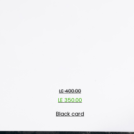
LE 400.00
LE 350.00
Black card