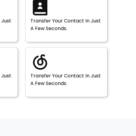
 Just
Transfer Your Contact In Just
A Few Seconds.
 Just
Transfer Your Contact In Just
A Few Seconds.