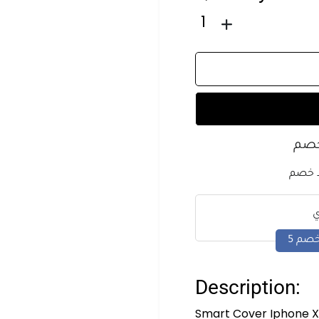
1
اشت
كل ما
Description:
Smart Cover Iphone X