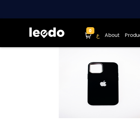
0
Cart
ع
About
Produ