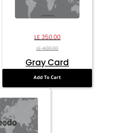
LE 350.00
LE 400.00
Gray Card
Add To Cart