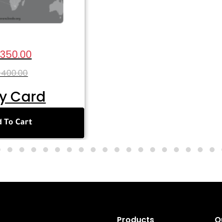
 350.00
 400.00
y Card
 To Cart
Products
Q