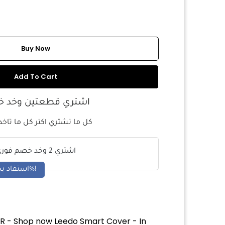
Buy Now
Add To Cart
ري قطعتين وخد خصم
 تشتري اكتر كل ما تاخد خصم
اشتري 2 وخد خصم فوري
استفاد بخصم 5%!
R - Shop now Leedo Smart Cover - In