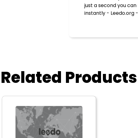
just a second you can
instantly - Leedo.org -
Related Products