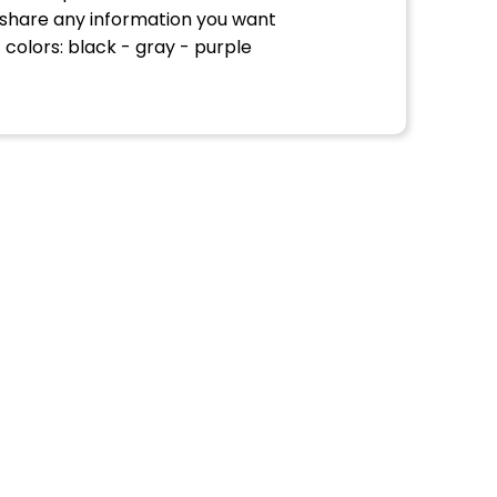
 share any information you want
 colors: black - gray - purple