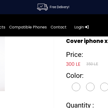
Free Delivery!
cts
Compatible Phones
Contact
Login
Cover iphone x
Price:
300 LE
350 LE
Color:
Quantity :