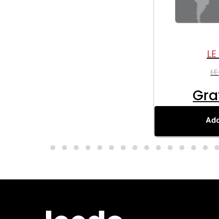
LE
LE
Gra
Add