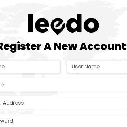
Register A New Account