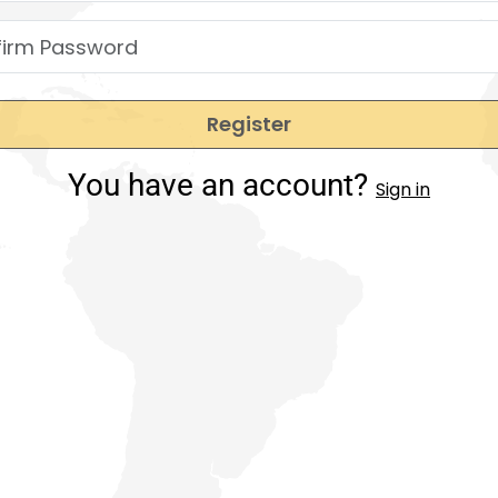
Register
You have an account?
Sign in